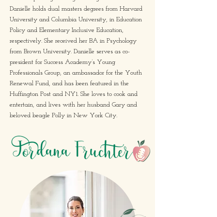
Danielle holds dual masters degrees from Harvard
University and Columbia University, in Education
Policy and Elementary Inclusive Education,
respectively. She received her BA in Psychology
from Brown University. Danielle serves as co-
president for Success Academy’s Young
Professionals Group, an ambassador for the Youth
Renewal Fund, and has been featured in the
Huffington Post and NY1. She loves to cook and
entertain, and lives with her husband Gary and
beloved beagle Polly in New York City.