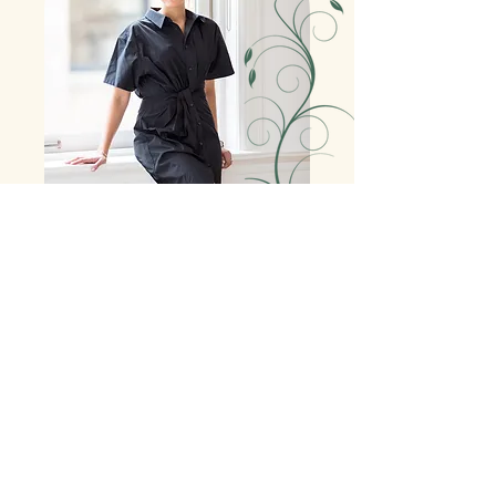
Jordana Fruchter is an experienced New York City
Preschool Director and educator with over 10 years
of experience. In her dynamic role as School
Director, she leads a team of teachers and staff,
and interacts closely with parents, children and
specialists to cultivate an environment where the
whole family feels supported. With a focus on
intentionality, communication and growth mindset
practices, Jordana aims to develop a positive school
culture, which is essential to the learning and