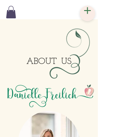
ABOUT
US