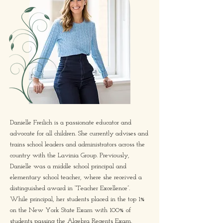
Danielle Freilich is a passionate educator and
advocate for all children. She currently advises and
trains school leaders and administrators across the
country with the Lavinia Group. Previously,
Danielle was a middle school principal and
elementary school teacher, where she received a
distinguished award in “Teacher Excellence”.
While principal, her students placed in the top 1%
on the New York State Exam with 100% of
students passing the Algebra Regents Exam.