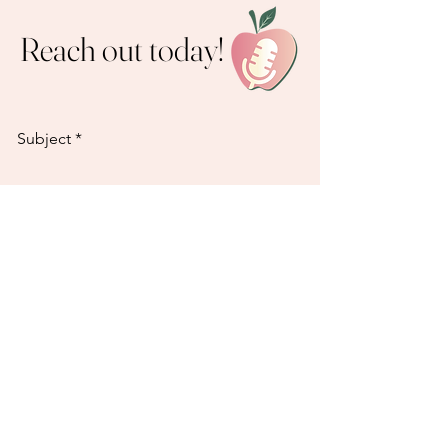
Reach out today!
Subject
Email
How can we help?
Send