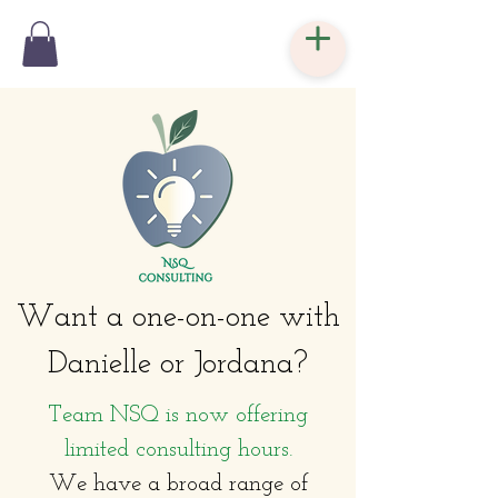
Want a one-on-one with
Danielle or Jordana?
Team NSQ is now offering
limited consulting hours.
We have a broad range of