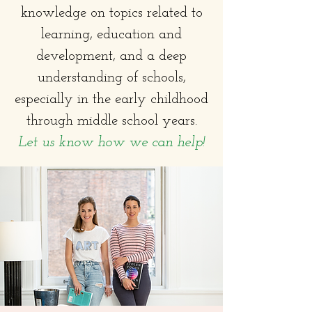
knowledge on topics related to
learning, education and
development, and a deep
understanding of schools,
especially in the early childhood
through middle school years.
Let us know how we can help!