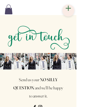
Send us your
NO SILLY
QUESTION
and
we'll be happy
to answer it.