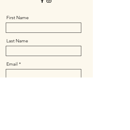
First Name
Last Name
Email
Message