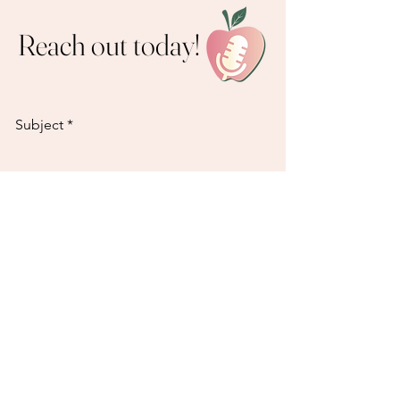
Reach out today!
Subject
Email
How can we help?
Send