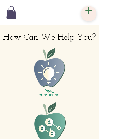
How Can We Help You?