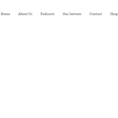
Home
About Us
Podcasts
Our Services
Contact
Shop