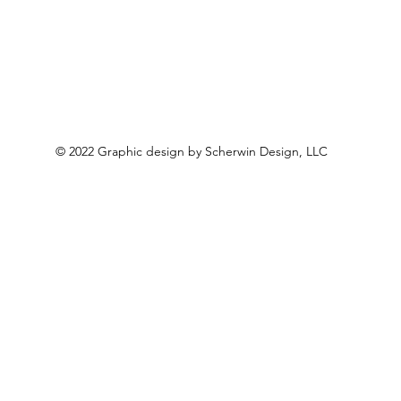
© 2022 Graphic design by Scherwin Design, LLC