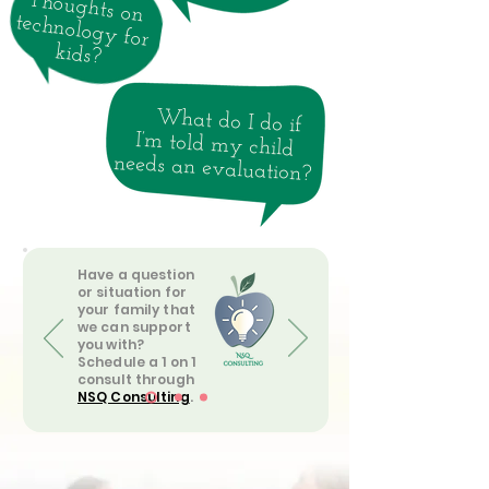
Thoughts on
technology for
kids?
What do I do if
I’m told my child
needs an evaluation?
Have a question
or situation for
your family that
we can support
you with?
Schedule a 1 on 1
consult through
NSQ Consulting
.