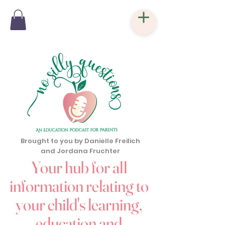
Brought to you by Danielle Freilich
and Jordana Fruchter
Your hub for all
information relating to
your child's learning,
education and